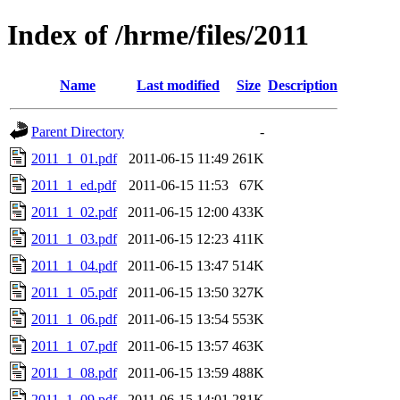
Index of /hrme/files/2011
Name
Last modified
Size
Description
Parent Directory
-
2011_1_01.pdf
2011-06-15 11:49
261K
2011_1_ed.pdf
2011-06-15 11:53
67K
2011_1_02.pdf
2011-06-15 12:00
433K
2011_1_03.pdf
2011-06-15 12:23
411K
2011_1_04.pdf
2011-06-15 13:47
514K
2011_1_05.pdf
2011-06-15 13:50
327K
2011_1_06.pdf
2011-06-15 13:54
553K
2011_1_07.pdf
2011-06-15 13:57
463K
2011_1_08.pdf
2011-06-15 13:59
488K
2011_1_09.pdf
2011-06-15 14:01
281K