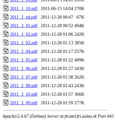
2011_1_10.pdf
2011-06-15 14:04
270K
2011_2_ed.pdf
2011-12-28 00:47
67K
2011_2_01.pdf
2011-12-28 00:52
494K
2011_2_02.pdf
2011-12-28 01:06
242K
2011_2_03.pdf
2011-12-28 01:13
385K
2011_2_04.pdf
2011-12-28 01:17
257K
2011_2_05.pdf
2011-12-28 01:22
409K
2011_2_06.pdf
2011-12-28 01:27
343K
2011_2_07.pdf
2011-12-28 01:38
262K
2011_2_08.pdf
2011-12-28 01:43
243K
2011_2_10.pdf
2011-12-28 01:57
366K
2011_2_09.pdf
2011-12-28 01:59
277K
Apache/2.4.67 (Debian) Server at frcatel.fri.uniza.sk Port 443