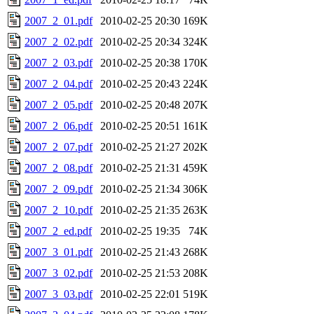
2007_2_01.pdf
2010-02-25 20:30
169K
2007_2_02.pdf
2010-02-25 20:34
324K
2007_2_03.pdf
2010-02-25 20:38
170K
2007_2_04.pdf
2010-02-25 20:43
224K
2007_2_05.pdf
2010-02-25 20:48
207K
2007_2_06.pdf
2010-02-25 20:51
161K
2007_2_07.pdf
2010-02-25 21:27
202K
2007_2_08.pdf
2010-02-25 21:31
459K
2007_2_09.pdf
2010-02-25 21:34
306K
2007_2_10.pdf
2010-02-25 21:35
263K
2007_2_ed.pdf
2010-02-25 19:35
74K
2007_3_01.pdf
2010-02-25 21:43
268K
2007_3_02.pdf
2010-02-25 21:53
208K
2007_3_03.pdf
2010-02-25 22:01
519K