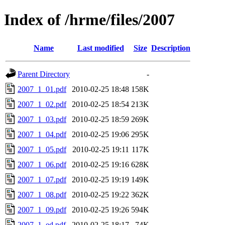
Index of /hrme/files/2007
Name
Last modified
Size
Description
Parent Directory
-
2007_1_01.pdf
2010-02-25 18:48
158K
2007_1_02.pdf
2010-02-25 18:54
213K
2007_1_03.pdf
2010-02-25 18:59
269K
2007_1_04.pdf
2010-02-25 19:06
295K
2007_1_05.pdf
2010-02-25 19:11
117K
2007_1_06.pdf
2010-02-25 19:16
628K
2007_1_07.pdf
2010-02-25 19:19
149K
2007_1_08.pdf
2010-02-25 19:22
362K
2007_1_09.pdf
2010-02-25 19:26
594K
2007_1_ed.pdf
2010-02-25 18:17
74K